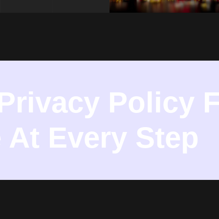
rivacy Policy 
e At Every Step