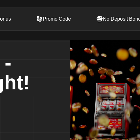
onus
Promo Code
No Deposit Bon
 -
ght!