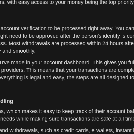
, with easy access to your money being the top priority 
ccount verification to be processed right away. You can 
 need to be approved after the person's identity is conf
ress. Most withdrawals are processed within 24 hours aft
ly and smoothly.
u've made in your account dashboard. This gives you full
providers. This means that your transactions are complet
verything is legal and easy, the steps are all designed 
dling
which makes it easy to keep track of their account bala
needs while making sure transactions are safe at all tim
nd withdrawals, such as credit cards, e-wallets, instan