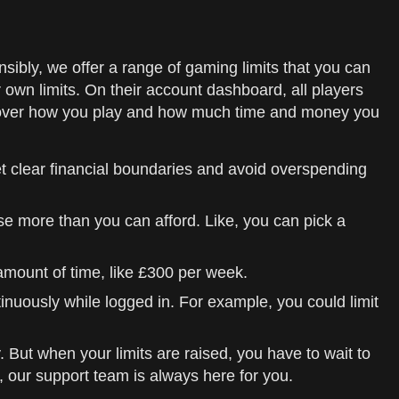
sibly, we offer a range of gaming limits that you can
own limits. On their account dashboard, all players
trol over how you play and how much time and money you
 clear financial boundaries and avoid overspending
se more than you can afford. Like, you can pick a
amount of time, like £300 per week.
tinuously while logged in. For example, you could limit
. But when your limits are raised, you have to wait to
, our support team is always here for you.