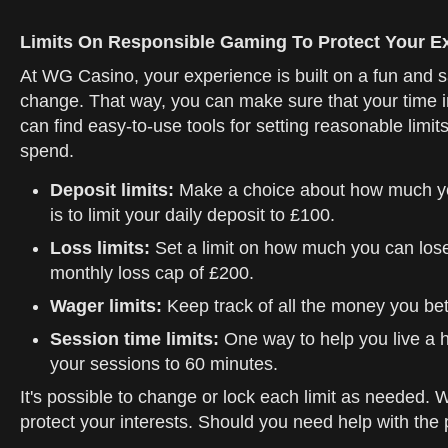
Limits On Responsible Gaming To Protect Your E
At WG Casino, your experience is built on a fun and sa
change. That way, you can make sure that your time in
can find easy-to-use tools for setting reasonable lim
spend.
Deposit limits:
Make a choice about how much you
is to limit your daily deposit to £100.
Loss limits:
Set a limit on how much you can lose 
monthly loss cap of £200.
Wager limits:
Keep track of all the money you bet
Session time limits:
One way to help you live a he
your sessions to 60 minutes.
It's possible to change or lock each limit as needed. 
protect your interests. Should you need help with the