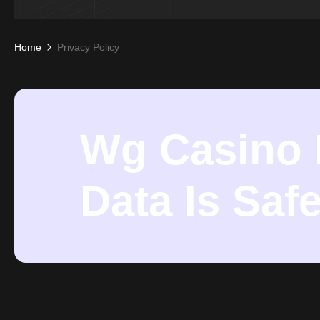
Home
Privacy Policy
Wg Casino P
Data Is Saf