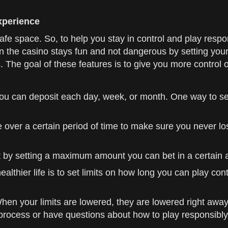
xperience
fe space. So, to help you stay in control and play respon
 the casino stays fun and not dangerous by setting your 
its. The goal of these features is to give you more con
 can deposit each day, week, or month. One way to set
over a certain period of time to make sure you never lo
 by setting a maximum amount you can bet in a certain 
althier life is to set limits on how long you can play con
When your limits are lowered, they are lowered right away
 process or have questions about how to play responsibly