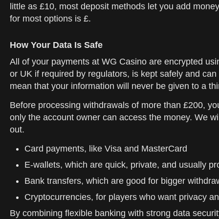
little as £10, most deposit methods let you add mon
for most options is £.
How Your Data Is Safe
All of your payments at WG Casino are encrypted using 
or UK if required by regulators, is kept safely and ca
mean that your information will never be given to a th
Before processing withdrawals of more than £200, you
only the account owner can access the money. We wil
out.
Card payments, like Visa and MasterCard
E-wallets, which are quick, private, and usually p
Bank transfers, which are good for bigger withdraw
Cryptocurrencies, for players who want privacy an
By combining flexible banking with strong data secur