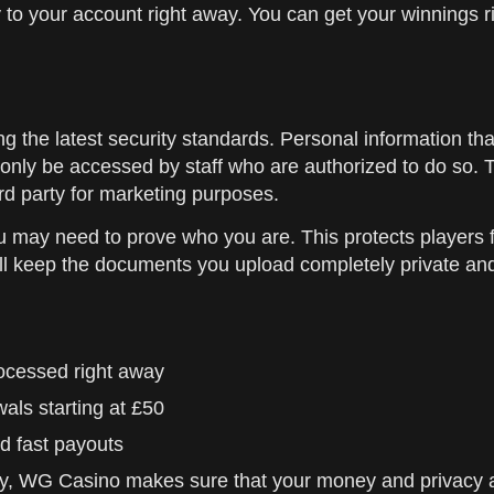
ey to your account right away. You can get your winning
the latest security standards. Personal information that 
n only be accessed by staff who are authorized to do so. T
ird party for marketing purposes.
 may need to prove who you are. This protects players f
l keep the documents you upload completely private and
rocessed right away
als starting at £50
d fast payouts
ity, WG Casino makes sure that your money and privacy 