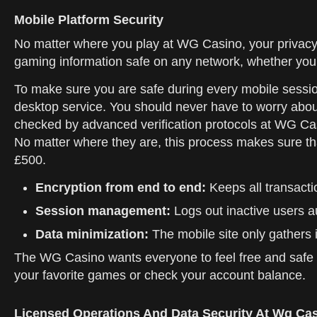
Mobile Platform Security
No matter where you play at WG Casino, your privacy is
gaming information safe on any network, whether you'r
To make sure you are safe during every mobile session
desktop service. You should never have to worry abou
checked by advanced verification protocols at WG Casi
No matter where they are, this process makes sure tha
£500.
Encryption from end to end:
Keeps all transacti
Session management:
Logs out inactive users a
Data minimization:
The mobile site only gathers i
The WG Casino wants everyone to feel free and safe on
your favorite games or check your account balance.
Licensed Operations And Data Security At Wg Ca