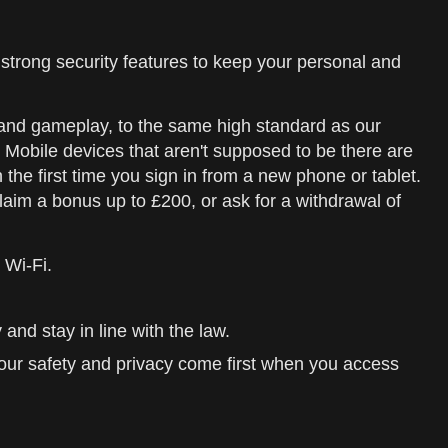
 strong security features to keep your personal and
, and gameplay, to the same high standard as our
Mobile devices that aren't supposed to be there are
he first time you sign in from a new phone or tablet.
laim a bonus up to £200, or ask for a withdrawal of
 Wi-Fi.
and stay in line with the law.
your safety and privacy come first when you access