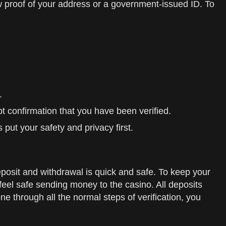
 proof of your address or a government-issued ID. To
.
 confirmation that you have been verified.
put your safety and privacy first.
posit and withdrawal is quick and safe. To keep your
feel safe sending money to the casino. All deposits
 through all the normal steps of verification, you