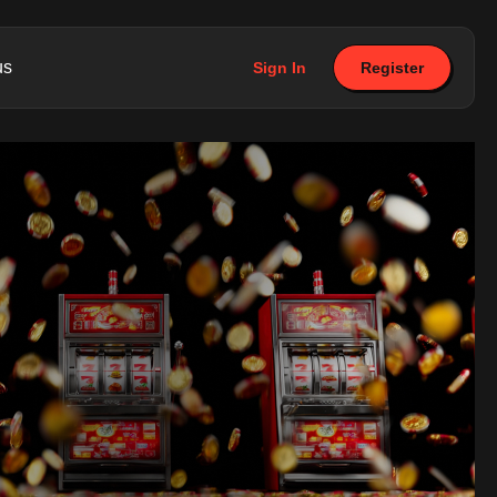
us
Sign In
Register