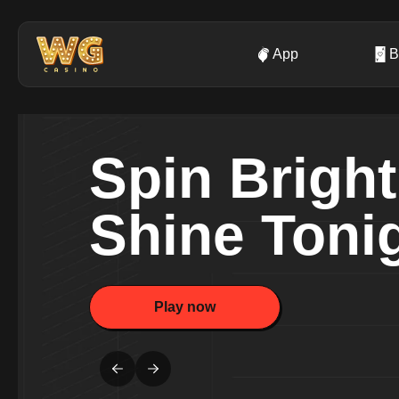
App
B
Spin Bright
Shine Toni
Play now