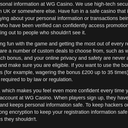
rsonal information at WG Casino. We use high-tech secur
m UK or somewhere else. Have fun in a safe casino that i
ng about your personal information or transactions bein
 who have been verified can confidently access promoti
ing out to people who shouldn't see it.
aving fun with the game and getting the most out of ever
e are a number of custom deals to choose from, such a
each bonus, and your online privacy and safety are never 
and make sure you are eligible. If you want to use the bo
s (for example, wagering the bonus £200 up to 35 times)
 required to by law or regulation.
, which makes you feel even more confident every time you
an account at WG Casino. When players sign up, they have
es and keeps personal information safe. To keep hackers
rong encryption to keep your registration information saf
s they shouldn't.