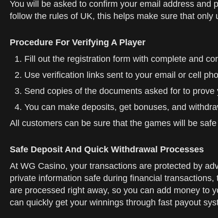
You will be asked to confirm your email address and
follow the rules of UK, this helps make sure that only
Procedure For Verifying A Player
Fill out the registration form with complete and co
Use verification links sent to your email or cell p
Send copies of the documents asked for to prove your 
You can make deposits, get bonuses, and withdraw 
All customers can be sure that the games will be safe 
Safe Deposit And Quick Withdrawal Processes
At WG Casino, your transactions are protected by adv
private information safe during financial transaction
are processed right away, so you can add money to you
can quickly get your winnings through fast payout sy