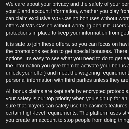
We care about your privacy and the safety of your pe
your £ and account information, whether you play fro
can claim exclusive WG Casino bonuses without worryi
offers at WG Casino without worrying about it. Users
protections in place to keep your information from gett
It is safe to join these offers, so you can focus on h
the promotions section to get special bonuses. Ther
options. It's easy to see what you need to do to get 
the information you give them to activate your bonus 
unlock your offer) and meet the wagering requirement
personal information with third parties unless they are
All bonus claims are kept safe by encrypted protocols
your safety is our top priority when you sign up for 
sure that players can safely use the casino's featur
certain high-level requirements. The platform uses st
you create an account to stop people from doing thing