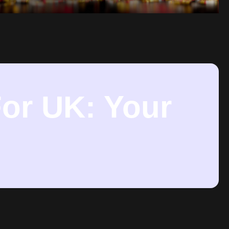
For UK: Your