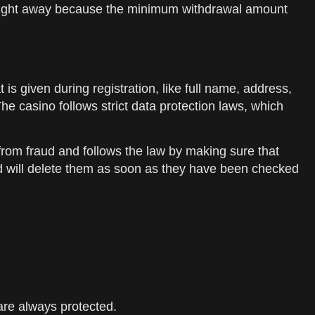
s right away because the minimum withdrawal amount
is given during registration, like full name, address,
he casino follows strict data protection laws, which
rom fraud and follows the law by making sure that
 will delete them as soon as they have been checked
are always protected.