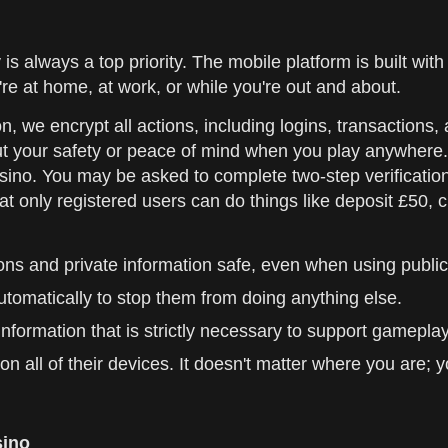
 always a top priority. The mobile platform is built with
e at home, at work, or while you're out and about.
, we encrypt all actions, including logins, transactions
t your safety or peace of mind when you play anywhere. 
no. You may be asked to complete two-step verification t
t only registered users can do things like deposit £50, c
ons and private information safe, even when using public
utomatically to stop them from doing anything else.
nformation that is strictly necessary to support gameplay 
 all of their devices. It doesn't matter where you are; 
sino