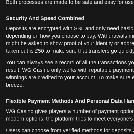
Both processes are made to be safe and easy for users
Security And Speed Combined
Deposits are encrypted with SSL and only need basic a
depending on how you choose to pay. Withdrawals might
might be asked to show proof of your identity or add
taken out is £50 to make sure that transfers go quick
You can always see a record of all the transactions yo
result, WG Casino only works with reputable payment 
winnings are credited to your account. To make sure e
breeze.
Flexible Payment Methods And Personal Data Han
WG Casino gives players a number of payment options, 
modern options, the platform tries to meet everyone's 
Users can choose from verified methods for deposits a