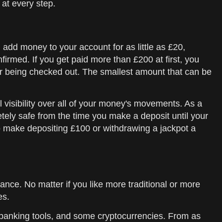
at every step.
add money to your account for as little as £20,
irmed. If you get paid more than £200 at first, you
er being checked out. The smallest amount that can be
 visibility over all of your money's movements. As a
ely safe from the time you make a deposit until your
to make depositing £100 or withdrawing a jackpot a
nce. No matter if you like more traditional or more
es.
t banking tools, and some cryptocurrencies. From as