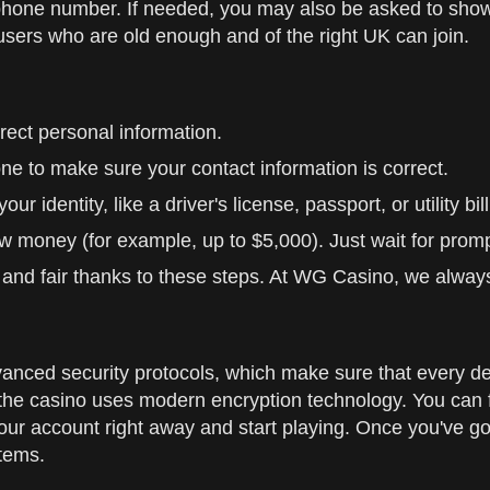
 phone number. If needed, you may also be asked to show
 users who are old enough and of the right UK can join.
rrect personal information.
hone to make sure your contact information is correct.
identity, like a driver's license, passport, or utility bill
money (for example, up to $5,000). Just wait for prompt
and fair thanks to these steps. At WG Casino, we always 
anced security protocols, which make sure that every de
s, the casino uses modern encryption technology. You can 
r account right away and start playing. Once you've gone
stems.