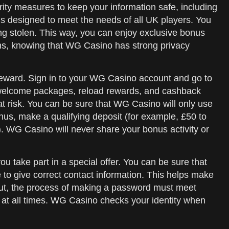
ity measures to keep your information safe, including
s designed to meet the needs of all UK players. You
g stolen. This way, you can enjoy exclusive bonus
ons, knowing that WG Casino has strong privacy
y reward. Sign in to your WG Casino account and go to
s welcome packages, reload rewards, and cashback
at risk. You can be sure that WG Casino will only use
nus, make a qualifying deposit (for example, £50 to
. WG Casino will never share your bonus activity or
 take part in a special offer. You can be sure that
 to give correct contact information. This helps make
 out, the process of making a password must meet
e at all times. WG Casino checks your identity when