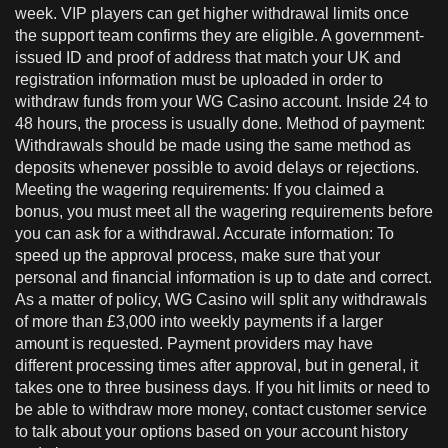
week. VIP players can get higher withdrawal limits once
the support team confirms they are eligible. A government-
issued ID and proof of address that match your UK and
registration information must be uploaded in order to
withdraw funds from your WG Casino account. Inside 24 to
48 hours, the process is usually done. Method of payment:
Withdrawals should be made using the same method as
deposits whenever possible to avoid delays or rejections.
Meeting the wagering requirements: If you claimed a
bonus, you must meet all the wagering requirements before
you can ask for a withdrawal. Accurate information: To
speed up the approval process, make sure that your
personal and financial information is up to date and correct.
As a matter of policy, WG Casino will split any withdrawals
of more than £3,000 into weekly payments if a larger
amount is requested. Payment providers may have
different processing times after approval, but in general, it
takes one to three business days. If you hit limits or need to
be able to withdraw more money, contact customer service
to talk about your options based on your account history