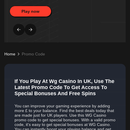
Play now
Home
Promo Code
If You Play At Wg Casino In UK, Use The
Latest Promo Code To Get Access To
Special Bonuses And Free Spins
You can improve your gaming experience by adding
more £ to your balance. Find the best deals today that
are made just for UK players. Use this WG Casino
promo code to get special bonuses. With a valid promo
code, it's easy to get special bonuses at WG Casino.
You can instantly boost your playing balance and get