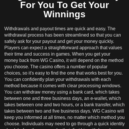
For You To Get Your
Winnings
Withdrawals and payout times are quick and easy. The
withdrawal process has been streamlined so that you can
safely ask for your payout and get your money quickly.
Players can expect a straightforward approach that values
their time and success in games. When you get your
money back from WG Casino, it will depend on the method
you choose. The casino offers a number of popular
choices, so it's easy to find the one that works best for you.
You can confidently plan your withdrawals with each
method because it comes with clear processing windows.
You can withdraw money using a bank card, which takes
between one and three business days, an e-wallet, which
takes between one and two hours, or a bank transfer, which
takes between two and five business days. WG Casino will
keep you informed at all times, no matter which method you
choose. Individuals may need to go through a quick identity