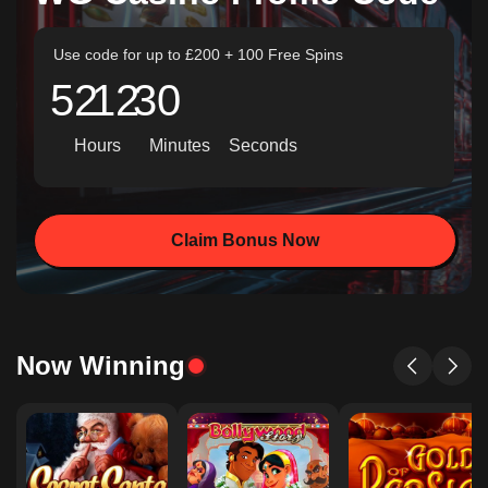
Use code for up to £200 + 100 Free Spins
52
12
28
Hours
Minutes
Seconds
Claim Bonus Now
Now Winning