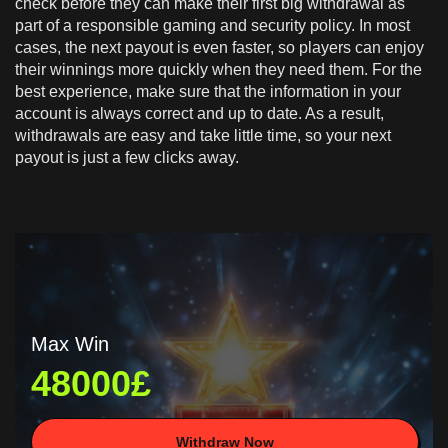
check before they can make their first big withdrawal as
part of a responsible gaming and security policy. In most
cases, the next payout is even faster, so players can enjoy
their winnings more quickly when they need them. For the
best experience, make sure that the information in your
account is always correct and up to date. As a result,
withdrawals are easy and take little time, so your next
payout is just a few clicks away.
Max Win
48000£
Withdraw Now