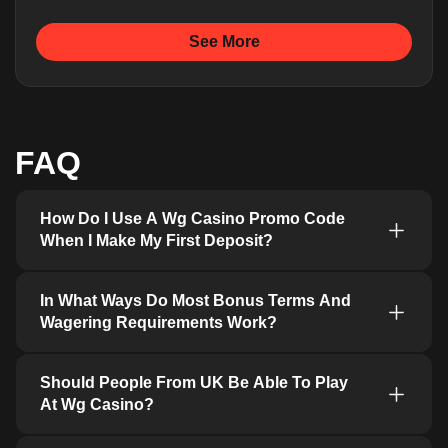
See More
FAQ
How Do I Use A Wg Casino Promo Code
When I Make My First Deposit?
In What Ways Do Most Bonus Terms And
Wagering Requirements Work?
Should People From UK Be Able To Play
At Wg Casino?