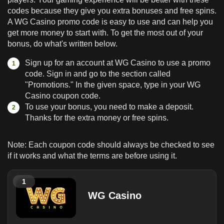
codes because they give you extra bonuses and free spins.
A WG Casino promo code is easy to use and can help you
get more money to start with. To get the most out of your
bonus, do what's written below.
Sign up for an account at WG Casino to use a promo
code. Sign in and go to the section called
"Promotions." In the given space, type in your WG
Casino coupon code.
To use your bonus, you need to make a deposit.
Thanks for the extra money or free spins.
Note: Each coupon code should always be checked to see
if it works and what the terms are before using it.
1
WG Casino