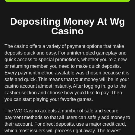
Depositing Money At Wg
Casino
The casino offers a variety of payment options that make
deposits quick and easy. For uninterrupted gameplay and
quick access to special promotions, whether you're a new
or returning member, you need to make quick deposits.
Every payment method available was chosen because it is
safe and quick. This means that your money will be in your
casino account almost instantly. After logging in, go to the
cashier section and choose how you'd like to pay. Then
you can start playing your favorite games.
The WG Casino accepts a number of safe and secure
payment methods so that all users can safely add money to
their account. For direct deposits, use a major credit card,
which most issuers will process right away. The lowest