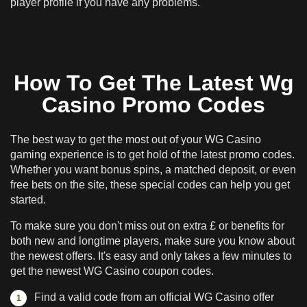
player profile if you have any problems.
How To Get The Latest Wg
Casino Promo Codes
The best way to get the most out of your WG Casino
gaming experience is to get hold of the latest promo codes.
Whether you want bonus spins, a matched deposit, or even
free bets on the site, these special codes can help you get
started.
To make sure you don't miss out on extra £ or benefits for
both new and longtime players, make sure you know about
the newest offers. It's easy and only takes a few minutes to
get the newest WG Casino coupon codes.
Find a valid code from an official WG Casino offer