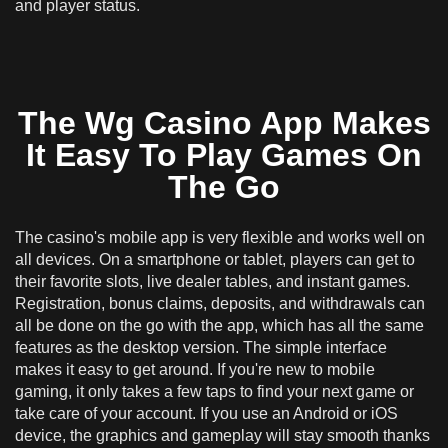
and player status.
The Wg Casino App Makes
It Easy To Play Games On
The Go
The casino's mobile app is very flexible and works well on
all devices. On a smartphone or tablet, players can get to
their favorite slots, live dealer tables, and instant games.
Registration, bonus claims, deposits, and withdrawals can
all be done on the go with the app, which has all the same
features as the desktop version. The simple interface
makes it easy to get around. If you're new to mobile
gaming, it only takes a few taps to find your next game or
take care of your account. If you use an Android or iOS
device, the graphics and gameplay will stay smooth thanks