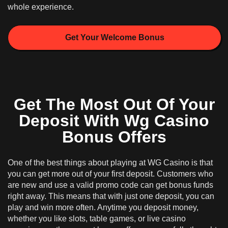
whole experience.
Get Your Welcome Bonus
Get The Most Out Of Your
Deposit With Wg Casino
Bonus Offers
One of the best things about playing at WG Casino is that
you can get more out of your first deposit. Customers who
are new and use a valid promo code can get bonus funds
right away. This means that with just one deposit, you can
play and win more often. Anytime you deposit money,
whether you like slots, table games, or live casino