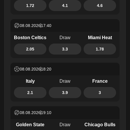
1.72
4.1
4.6
08.08.2026
17:40
Boston Celtics
Draw
Miami Heat
2.05
3.3
1.78
08.08.2026
18:20
Italy
Draw
France
2.1
3.9
3
08.08.2026
19:10
Golden State
Draw
Chicago Bulls