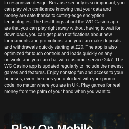
to responsive design. Because security is so important, you
can play with confidence knowing that your data and
money are safe thanks to cutting-edge encryption
technologies. The best things about the WG Casino app
are that you can play right away without having to wait for
downloads, you can get push notifications about new
tournaments and promotions, and you can make deposits
and withdrawals quickly starting at £20. The app is also
optimized for touch controls and loads quickly on any
network, and you can chat with customer service 24/7. The
WG Casino app is updated regularly to include the newest
games and features. Enjoy nonstop fun and access to your
bonuses, even the ones you unlocked with your promo
code, no matter where you are in UK. Play games for real
money from the palm of your hand when you want to.
Play On Mobile