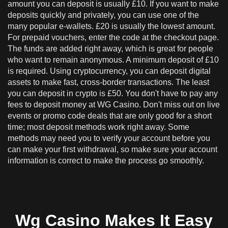
amount you can deposit is usually £10. If you want to make
deposits quickly and privately, you can use one of the
many popular e-wallets. £20 is usually the lowest amount.
For prepaid vouchers, enter the code at the checkout page.
The funds are added right away, which is great for people
who want to remain anonymous. A minimum deposit of £10
is required. Using cryptocurrency, you can deposit digital
assets to make fast, cross-border transactions. The least
you can deposit in crypto is £50. You don't have to pay any
fees to deposit money at WG Casino. Don't miss out on live
events or promo code deals that are only good for a short
time; most deposit methods work right away. Some
methods may need you to verify your account before you
can make your first withdrawal, so make sure your account
information is correct to make the process go smoothly.
Wg Casino Makes It Easy