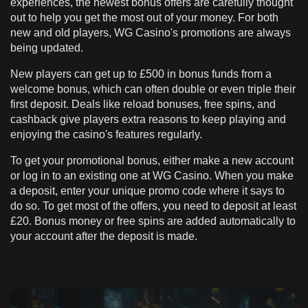
experiences, the newest bonus offers are carefully thought
out to help you get the most out of your money. For both
new and old players, WG Casino's promotions are always
being updated.
New players can get up to £500 in bonus funds from a
welcome bonus, which can often double or even triple their
first deposit. Deals like reload bonuses, free spins, and
cashback give players extra reasons to keep playing and
enjoying the casino's features regularly.
To get your promotional bonus, either make a new account
or log in to an existing one at WG Casino. When you make
a deposit, enter your unique promo code where it says to
do so. To get most of the offers, you need to deposit at least
£20. Bonus money or free spins are added automatically to
your account after the deposit is made.