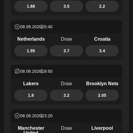
1.88
3.5
2.2
08.08.2026
20:40
Netherlands
Draw
Croatia
1.95
3.7
3.4
08.08.2026
18:50
Lakers
Draw
Brooklyn Nets
1.8
3.2
2.05
08.08.2026
23:20
Manchester
Draw
Liverpool
United