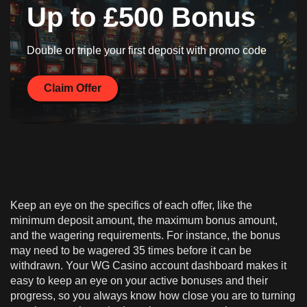
Up to £500 Bonus
Double or triple your first deposit with promo code
Claim Offer
Keep an eye on the specifics of each offer, like the
minimum deposit amount, the maximum bonus amount,
and the wagering requirements. For instance, the bonus
may need to be wagered 35 times before it can be
withdrawn. Your WG Casino account dashboard makes it
easy to keep an eye on your active bonuses and their
progress, so you always know how close you are to turning