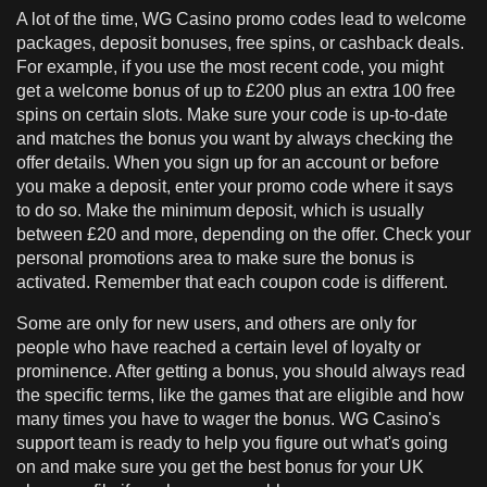
A lot of the time, WG Casino promo codes lead to welcome
packages, deposit bonuses, free spins, or cashback deals.
For example, if you use the most recent code, you might
get a welcome bonus of up to £200 plus an extra 100 free
spins on certain slots. Make sure your code is up-to-date
and matches the bonus you want by always checking the
offer details. When you sign up for an account or before
you make a deposit, enter your promo code where it says
to do so. Make the minimum deposit, which is usually
between £20 and more, depending on the offer. Check your
personal promotions area to make sure the bonus is
activated. Remember that each coupon code is different.
Some are only for new users, and others are only for
people who have reached a certain level of loyalty or
prominence. After getting a bonus, you should always read
the specific terms, like the games that are eligible and how
many times you have to wager the bonus. WG Casino's
support team is ready to help you figure out what's going
on and make sure you get the best bonus for your UK