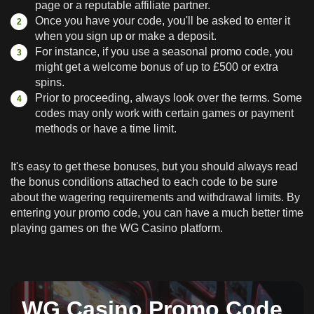
page or a reputable affiliate partner.
Once you have your code, you'll be asked to enter it
when you sign up or make a deposit.
For instance, if you use a seasonal promo code, you
might get a welcome bonus of up to £500 or extra
spins.
Prior to proceeding, always look over the terms. Some
codes may only work with certain games or payment
methods or have a time limit.
It's easy to get these bonuses, but you should always read
the bonus conditions attached to each code to be sure
about the wagering requirements and withdrawal limits. By
entering your promo code, you can have a much better time
playing games on the WG Casino platform.
WG Casino Promo Code