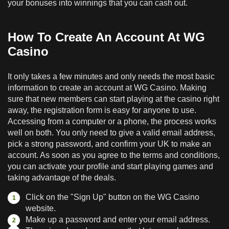
your bonuses into winnings that you can cash out.
How To Create An Account At WG
Casino
It only takes a few minutes and only needs the most basic
information to create an account at WG Casino. Making
sure that new members can start playing at the casino right
away, the registration form is easy for anyone to use.
Accessing from a computer or a phone, the process works
well on both. You only need to give a valid email address,
pick a strong password, and confirm your UK to make an
account. As soon as you agree to the terms and conditions,
you can activate your profile and start playing games and
taking advantage of the deals.
Click on the "Sign Up" button on the WG Casino
website.
Make up a password and enter your email address.