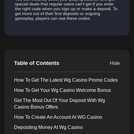
special deals that regular users can't get if you enter
the right code when you sign up or make a deposit. To
get more out of their first deposits or ongoing
gameplay, players can use these codes.
Table of Contents
Hide
How To Get The Latest Wg Casino Promo Codes
How To Get Your Wg Casino Welcome Bonus
Get The Most Out Of Your Deposit With Wg
Casino Bonus Offers
How To Create An Account At WG Casino
Depositing Money At Wg Casino