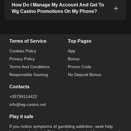
How Do I Manage My Account And Get To
Wg Casino Promotions On My Phone?
Terms of Service
Top Pages
Cookies Policy
App
Privacy Policy
Bonus
Terms And Conditions
Promo Code
Responsible Gaming
No Deposit Bonus
Contacts
+35799114422
info@wg-casino.net
Play it safe
If you notice symptoms of gambling addiction, seek help