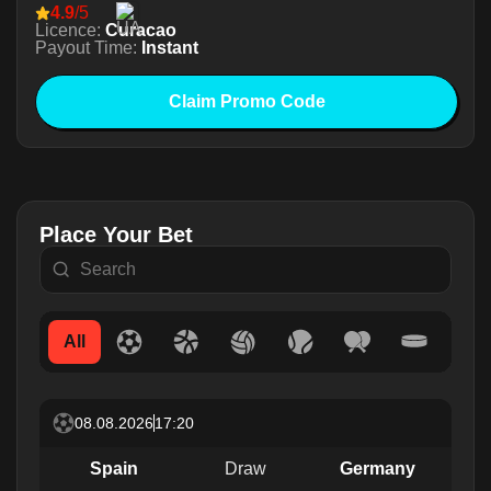
4.9
/5
Licence:
Curacao
Payout Time:
Instant
Claim Promo Code
Place Your Bet
All
08.08.2026
17:20
Spain
Draw
Germany