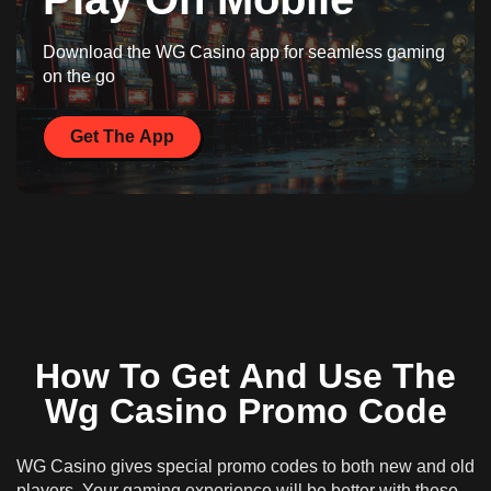
Download the WG Casino app for seamless gaming
on the go
Get The App
How To Get And Use The
Wg Casino Promo Code
WG Casino gives special promo codes to both new and old
players. Your gaming experience will be better with these