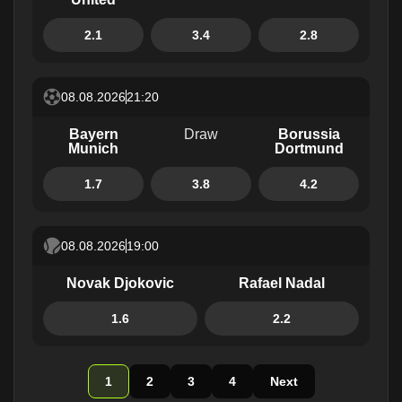
2.1
3.4
2.8
08.08.2026
21:20
Bayern
Draw
Borussia
Munich
Dortmund
1.7
3.8
4.2
08.08.2026
19:00
Novak Djokovic
Rafael Nadal
1.6
2.2
1
2
3
4
Next