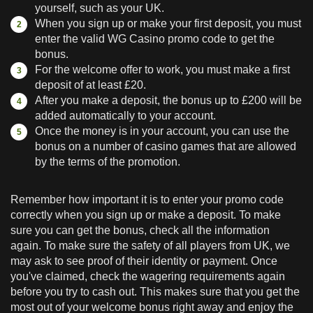
yourself, such as your UK.
When you sign up or make your first deposit, you must
enter the valid WG Casino promo code to get the
bonus.
For the welcome offer to work, you must make a first
deposit of at least £20.
After you make a deposit, the bonus up to £200 will be
added automatically to your account.
Once the money is in your account, you can use the
bonus on a number of casino games that are allowed
by the terms of the promotion.
Remember how important it is to enter your promo code
correctly when you sign up or make a deposit. To make
sure you can get the bonus, check all the information
again. To make sure the safety of all players from UK, we
may ask to see proof of their identity or payment. Once
you've claimed, check the wagering requirements again
before you try to cash out. This makes sure that you get the
most out of your welcome bonus right away and enjoy the