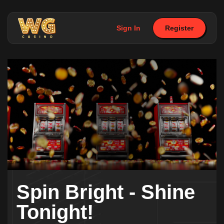
Sign In
Register
Spin Bright - Shine
Tonight!