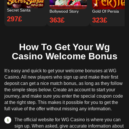
Secret Santa
Bollywood Story
Gold Of Persia
297£
363£
323£
How To Get Your Wg
Casino Welcome Bonus
It's easy and quick to get your welcome bonuses at WG
Casino. All new players who sign up and make their first
deposit can get a nice match bonus, as long as they follow
the simple steps below. Create an account to start your
journey, and make sure you enter the special coupon code
at the right step. This makes it possible for you to get the
full value of the offer without missing any information.
The official website for WG Casino is where you can
sign up. When asked, give accurate information about