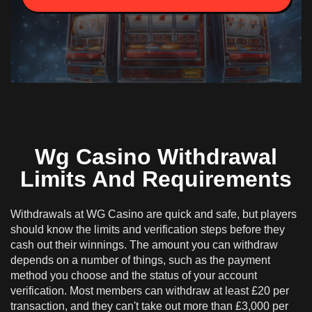
Wg Casino Withdrawal
Limits And Requirements
Withdrawals at WG Casino are quick and safe, but players
should know the limits and verification steps before they
cash out their winnings. The amount you can withdraw
depends on a number of things, such as the payment
method you choose and the status of your account
verification. Most members can withdraw at least £20 per
transaction, and they can't take out more than £3,000 per