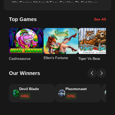
Wg Casino Makes It Easy For You To Get Your
Winnings
Wg Casino Withdrawal Limits And Requirements
Top Games
See All
The Wg Casino App Makes It Easy To Play
Games On The Go
How To Get And Use The Wg Casino Promo
Code
Ellen's Fortune
Cashosaurus
Tiger Vs Bear
K
Our Winners
Devil Blade
Plasmonawt
D
445£
345£