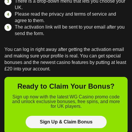
There is a drop-down menu that lets you choose your
UK.
Please read the privacy and terms of service and
agree to them.
The activation link will be sent to your email after you
send the form.
You can log in right away after getting the activation email
and making sure your profile is real. You can get special
bonuses and the newest casino features by putting at least
£20 into your account.
Ready to Claim Your Bonus?
Sign up now with the latest WG Casino promo code
and unlock exclusive bonuses, free spins, and more
for UK players.
Sign Up & Claim Bonus